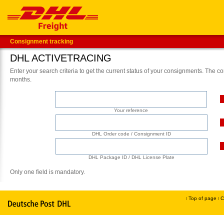
Consignment tracking
DHL ACTIVETRACING
Enter your search criteria to get the current status of your consignments. The co
months.
Your reference
DHL Order code / Consignment ID
DHL Package ID / DHL License Plate
Only one field is mandatory.
Top of page
C